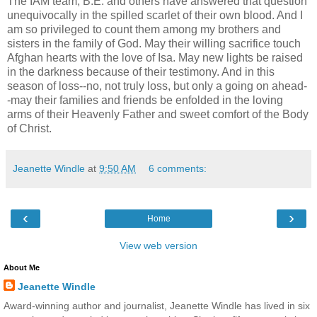
The IAM team, B.E. and others have answered that question
unequivocally in the spilled scarlet of their own blood. And I
am so privileged to count them among my brothers and
sisters in the family of God. May their willing sacrifice touch
Afghan hearts with the love of Isa. May new lights be raised
in the darkness because of their testimony. And in this
season of loss--no, not truly loss, but only a going on ahead-
-may their families and friends be enfolded in the loving
arms of their Heavenly Father and sweet comfort of the Body
of Christ.
Jeanette Windle
at
9:50 AM
6 comments:
‹
›
Home
View web version
About Me
Jeanette Windle
Award-winning author and journalist, Jeanette Windle has lived in six