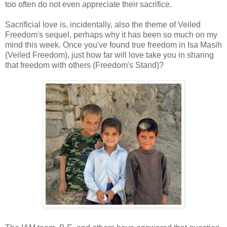
too often do not even appreciate their sacrifice.
Sacrificial love is, incidentally, also the theme of Veiled
Freedom's sequel, perhaps why it has been so much on my
mind this week. Once you've found true freedom in Isa Masih
(Veiled Freedom), just how far will love take you in sharing
that freedom with others (Freedom's Stand)?