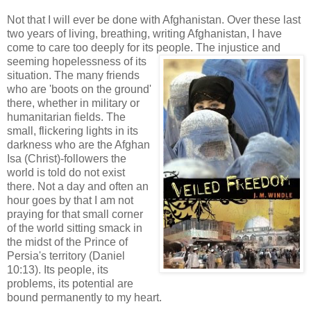
Not that I will ever be done with Afghanistan. Over these last
two years of living, breathing, writing Afghanistan, I have
come to care too deeply for its peo
ple. The injustice and
seeming hopelessness of its
situation. The many friends
who are 'boots on the ground'
there, whether in military or
humanitarian fields. The
small, flickering lights in its
darkness who are the Afghan
Isa (Christ)-followers the
world is told do not exist
there. Not a day and often an
hour goes by that I am not
praying for that small corner
of the world sitting smack in
the midst of the Prince of
Persia's territory (Daniel
10:13). Its people, its
problems, its potential are
bound permanently to my heart.