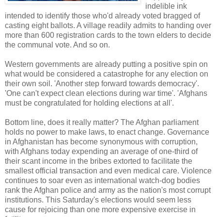
indelible ink
intended to identify those who'd already voted bragged of
casting eight ballots. A village readily admits to handing over
more than 600 registration cards to the town elders to decide
the communal vote. And so on.
Western governments are already putting a positive spin on
what would be considered a catastrophe for any election on
their own soil. 'Another step forward towards democracy'.
'One can't expect clean elections during war time'. 'Afghans
must be congratulated for holding elections at all'.
Bottom line, does it really matter? The Afghan parliament
holds no power to make laws, to enact change. Governance
in Afghanistan has become synonymous with corruption,
with Afghans today expending an average of one-third of
their scant income in the bribes extorted to facilitate the
smallest official transaction and even medical care. Violence
continues to soar even as international watch-dog bodies
rank the Afghan police and army as the nation's most corrupt
institutions. This Saturday's elections would seem less
cause for rejoicing than one more expensive exercise in