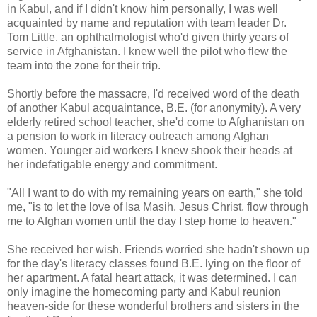
in Kabul, and if I didn't know him personally, I was well
acquainted by name and reputation with team leader Dr.
Tom Little, an ophthalmologist who'd given thirty years of
service in Afghanistan. I knew well the pilot who flew the
team into the zone for their trip.
Shortly before the massacre, I'd received word of the death
of another Kabul acquaintance, B.E. (for anonymity). A very
elderly retired school teacher, she'd come to Afghanistan on
a pension to work in literacy outreach among Afghan
women. Younger aid workers I knew shook their heads at
her indefatigable energy and commitment.
"All I want to do with my remaining years on earth," she told
me, "is to let the love of Isa Masih, Jesus Christ, flow through
me to Afghan women until the day I step home to heaven."
She received her wish. Friends worried she hadn't shown up
for the day's literacy classes found B.E. lying on the floor of
her apartment. A fatal heart attack, it was determined. I can
only imagine the homecoming party and Kabul reunion
heaven-side for these wonderful brothers and sisters in the