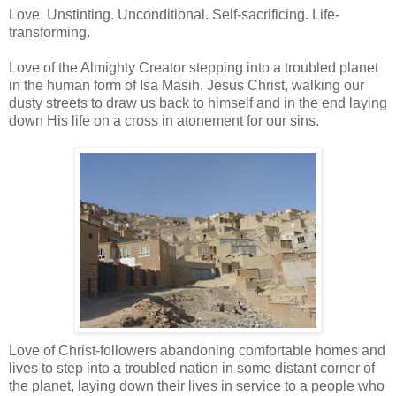
Love. Unstinting. Unconditional. Self-sacrificing. Life-
transforming.
Love of the Almighty Creator stepping into a troubled planet
in the human form of Isa Masih, Jesus Christ, walking our
dusty streets to draw us back to himself and in the end laying
down His life on a cross in atonement for our sins.
Love of Christ-followers abandoning comfortable homes and
lives to step into a troubled nation in some distant corner of
the planet, laying down their lives in service to a people who