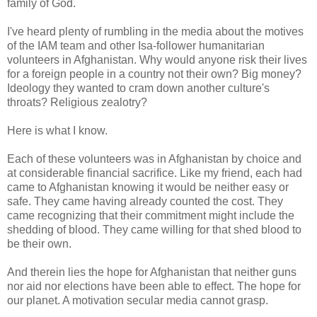
family of God.
I've heard plenty of rumbling in the media about the motives
of the IAM team and other Isa-follower humanitarian
volunteers in Afghanistan. Why would anyone risk their lives
for a foreign people in a country not their own? Big money?
Ideology they wanted to cram down another culture's
throats? Religious zealotry?
Here is what I know.
Each of these volunteers was in Afghanistan by choice and
at considerable financial sacrifice. Like my friend, each had
came to Afghanistan knowing it would be neither easy or
safe. They came having already counted the cost. They
came recognizing that their commitment might include the
shedding of blood. They came willing for that shed blood to
be their own.
And therein lies the hope for Afghanistan that neither guns
nor aid nor elections have been able to effect. The hope for
our planet. A motivation secular media cannot grasp.