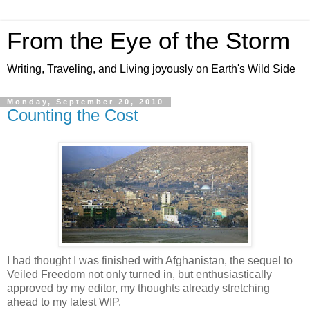
From the Eye of the Storm
Writing, Traveling, and Living joyously on Earth's Wild Side
Monday, September 20, 2010
Counting the Cost
I had thought I was finished with Afghanistan, the sequel to
Veiled Freedom not only turned in, but enthusiastically
approved by my editor, my thoughts already stretching
ahead to my latest WIP.