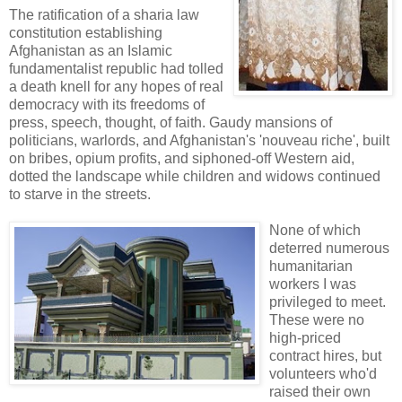
The ratification of a sharia law
constitution establishing
Afghanistan as an Islamic
fundamentalist republic had tolled
a death knell for any hopes of real
democracy with its freedoms of
press, speech, thought, of faith. Gaudy mansions of
politicians, warlords, and Afghanistan's 'nouveau riche', built
on bribes, opium profits, and siphoned-off Western aid,
dotted the landscape while children and widows continued
to starve in the streets.
No
ne of which
deterred numerous
humanitarian
workers I was
privileged to meet.
These were no
high-priced
contract hires, but
volunteers who'd
raised their own