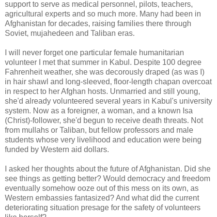
support to serve as medical personnel, pilots, teachers,
agricultural experts and so much more. Many had been in
Afghanistan for decades, raising families there through
Soviet, mujahedeen and Taliban eras.
I will never forget one particular female humanitarian
volunteer I met that summer in Kabul. Despite 100 degree
Fahrenheit weather, she was decorously draped (as was I)
in hair shawl and long-sleeved, floor-length chapan overcoat
in respect to her Afghan hosts. Unmarried and still young,
she'd already volunteered several years in Kabul's university
system. Now as a foreigner, a woman, and a known Isa
(Christ)-follower, she'd begun to receive death threats. Not
from mullahs or Taliban, but fellow professors and male
students whose very livelihood and education were being
funded by Western aid dollars.
I asked her thoughts about the future of Afghanistan. Did she
see things as getting better? Would democracy and freedom
eventually somehow ooze out of this mess on its own, as
Western embassies fantasized? And what did the current
deteriorating situation presage for the safety of volunteers