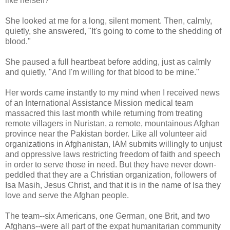
like herself?
She looked at me for a long, silent moment. Then, calmly,
quietly, she answered, "It's going to come to the shedding of
blood."
She paused a full heartbeat before adding, just as calmly
and quietly, "And I'm willing for that blood to be mine."
Her words came instantly to my mind when I received news
of an International Assistance Mission medical team
massacred this last month while returning from treating
remote villagers in Nuristan, a remote, mountainous Afghan
province near the Pakistan border. Like all volunteer aid
organizations in Afghanistan, IAM submits willingly to unjust
and oppressive laws restricting freedom of faith and speech
in order to serve those in need. But they have never down-
peddled that they are a Christian organization, followers of
Isa Masih, Jesus Christ, and that it is in the name of Isa they
love and serve the Afghan people.
The team--six Americans, one German, one Brit, and two
Afghans--were all part of the expat humanitarian community