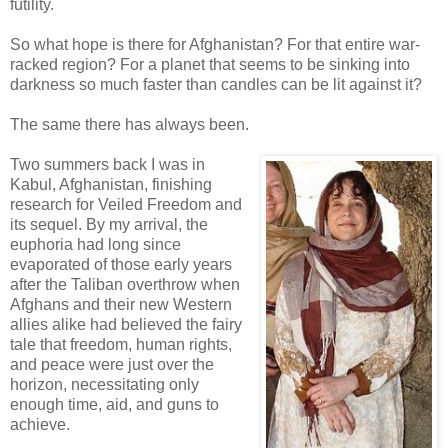
futility.
So what hope is there for Afghanistan? For that entire war-
racked region? For a planet that seems to be sinking into
darkness so much faster than candles can be lit against it?
The same there has always been.
Two summers back I was in
Kabul, Afghanistan, finishing
research for Veiled Freedom and
its sequel. By my arrival, the
euphoria had long since
evaporated of those early years
after the Taliban overthrow when
Afghans and their new Western
allies alike had believed the fairy
tale that freedom, human rights,
and peace were just over the
horizon, necessitating only
enough time, aid, and guns to
achieve.