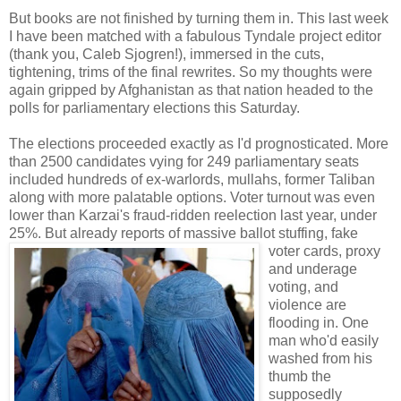
But books are not finished by turning them in. This last week
I have been matched with a fabulous Tyndale project editor
(thank you, Caleb Sjogren!), immersed in the cuts,
tightening, trims of the final rewrites. So my thoughts were
again gripped by Afghanistan as that nation headed to the
polls for parliamentary elections this Saturday.
The elections proceeded exactly as I'd prognosticated. More
than 2500 candidates vying for 249 parliamentary seats
included hundreds of ex-warlords, mullahs, former Taliban
along with more palatable options. Voter turnout was even
lower than Karzai's fraud-ridden reelection last year, under
25%. But already repor
ts of massive ballot stuffing, fake
voter cards, proxy
and underage
voting, and
violence are
flooding in. One
man who'd easily
washed from his
thumb the
supposedly